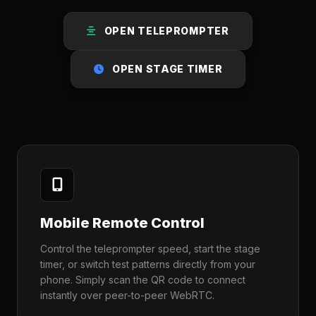
OPEN TELEPROMPTER
OPEN STAGE TIMER
Mobile Remote Control
Control the teleprompter speed, start the stage
timer, or switch test patterns directly from your
phone. Simply scan the QR code to connect
instantly over peer-to-peer WebRTC.