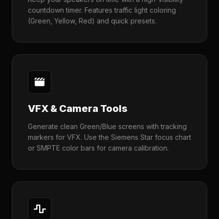
countdown timer. Features traffic light coloring
(Green, Yellow, Red) and quick presets.
VFX & Camera Tools
Generate clean Green/Blue screens with tracking
markers for VFX. Use the Siemens Star focus chart
or SMPTE color bars for camera calibration.