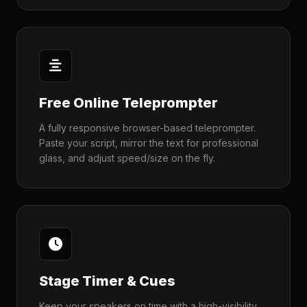
Free Online Teleprompter
A fully responsive browser-based teleprompter.
Paste your script, mirror the text for professional
glass, and adjust speed/size on the fly.
Stage Timer & Cues
Keep your speakers on time with a high-visibility