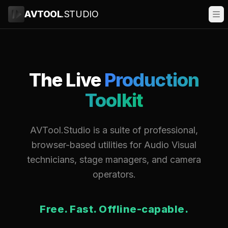
AVTOOL
.STUDIO
The Live
Production
Toolkit
AVTool.Studio is a suite of professional,
browser-based utilities for Audio Visual
technicians, stage managers, and camera
operators.
Free. Fast. Offline-capable.